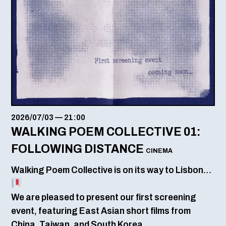
2026/07/03
—
21:00
WALKING POEM COLLECTIVE 01:
FOLLOWING DISTANCE
CINEMA
Walking Poem Collective is on its way to Lisbon…
We are pleased to present our first screening
event, featuring East Asian short films from
China, Taiwan, and South Korea.