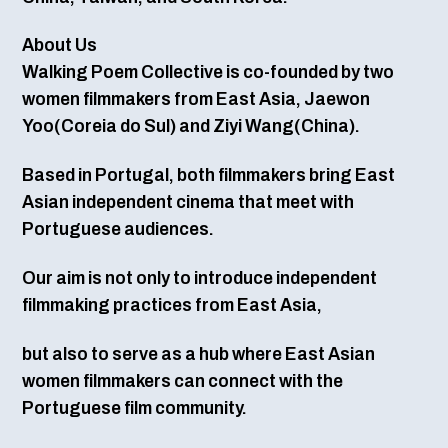
About Us
Walking Poem Collective is co-founded by two
women filmmakers from East Asia, Jaewon
Yoo(Coreia do Sul) and Ziyi Wang(China).
Based in Portugal, both filmmakers bring East
Asian independent cinema that meet with
Portuguese audiences.
Our aim is not only to introduce independent
filmmaking practices from East Asia,
but also to serve as a hub where East Asian
women filmmakers can connect with the
Portuguese film community.