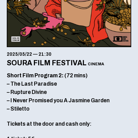
2025/05/22
—
21:30
SOURA FILM FESTIVAL
CINEMA
Short Film Program 2:
(72 mins)
– The Last Paradise
– Rupture Divine
– I Never Promised you A Jasmine Garden
– Stiletto
Tickets at the door and cash only: