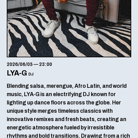
2026/06/05
—
23:00
LYA-G
DJ
Blending salsa, merengue, Afro Latin, and world
music, LYA-G is an electrifying DJ known for
lighting up dance floors across the globe. Her
unique style merges timeless classics with
innovative remixes and fresh beats, creating an
energetic atmosphere fueled by irresistible
rhythms and bold transitions. Drawing from a rich