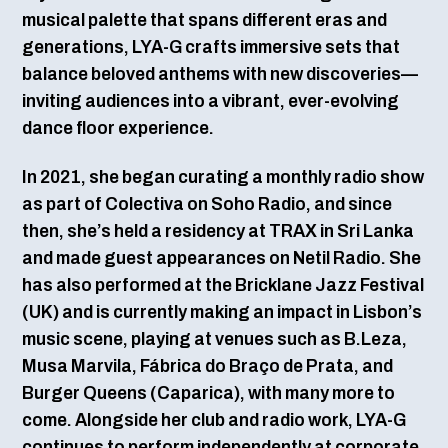
musical palette that spans different eras and
generations, LYA-G crafts immersive sets that
balance beloved anthems with new discoveries—
inviting audiences into a vibrant, ever-evolving
dance floor experience.
In 2021, she began curating a monthly radio show
as part of Colectiva on Soho Radio, and since
then, she’s held a residency at TRAX in Sri Lanka
and made guest appearances on Netil Radio. She
has also performed at the Bricklane Jazz Festival
(UK) and is currently making an impact in Lisbon’s
music scene, playing at venues such as B.Leza,
Musa Marvila, Fábrica do Braço de Prata, and
Burger Queens (Caparica), with many more to
come. Alongside her club and radio work, LYA-G
continues to perform independently at corporate