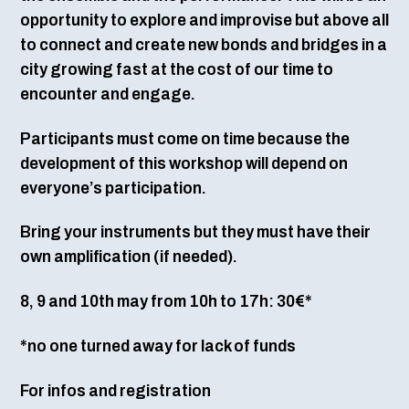
opportunity to explore and improvise but above all
to connect and create new bonds and bridges in a
city growing fast at the cost of our time to
encounter and engage.
Participants must come on time because the
development of this workshop will depend on
everyone’s participation.
Bring your instruments but they must have their
own amplification (if needed).
8, 9 and 10th may from 10h to 17h: 30€*
*no one turned away for lack of funds
For infos and registration