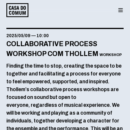
Saltar
para
o
conteúdo
2025/05/09
—
10:00
COLLABORATIVE PROCESS
WORKSHOP COM THOLLEM
WORKSHOP
Finding the time to stop, creating the space to be
together and facilitating a process for everyone
to feel empowered, supported, and inspired.
Thollem’s collaborative process workshops are
focused on sound but open to
everyone, regardless of musical experience. We
will be working and playing as a community of
individuals, together developing a character for
the ensemble and the performance. This will be an