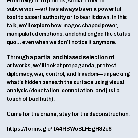
From religion to politics, social order to
subversion—
art has always been a powerful
tool
to assert authority or to tear it down. In this
talk, we’ll explore how images shaped power,
manipulated emotions, and challenged the status
quo… even when we don’t notice it anymore.
Through a
partial and biased selection of
artworks
, we’ll look at propaganda, protest,
diplomacy, war, control, and freedom—unpacking
what’s hidden beneath the surface using visual
analysis (denotation, connotation, and just a
touch of bad faith).
Come for the drama, stay for the deconstruction.
https://forms.gle/TA4RSWoSLFBgH82c6