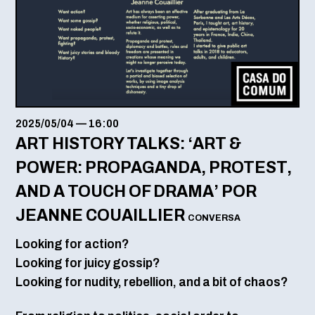
2025/05/04
—
16:00
ART HISTORY TALKS: ‘ART &
POWER: PROPAGANDA, PROTEST,
AND A TOUCH OF DRAMA’ POR
JEANNE COUAILLIER
CONVERSA
Looking for action?
Looking for juicy gossip?
Looking for nudity, rebellion, and a bit of chaos?