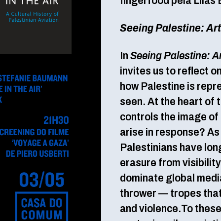
fingerfood pela Lilas 
Seeing Palestine: Ar
In
Seeing Palestine: A
invites us to reflect o
how Palestine is repr
seen. At the heart of t
controls the image of
arise in response? A
Palestinians have long
erasure from visibilit
dominate global medi
thrower — tropes that 
and violence.To these