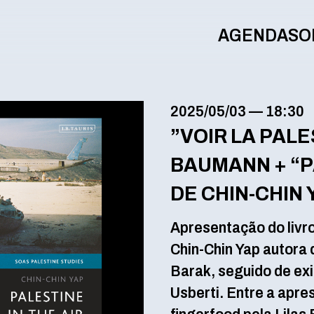
AGENDA
SO
2025/05/03
—
18:30
”VOIR LA PALE
BAUMANN + “PA
DE CHIN-CHIN 
Apresentação do livro
Chin-Chin Yap autora d
Barak, seguido de exi
Usberti. Entre a apr