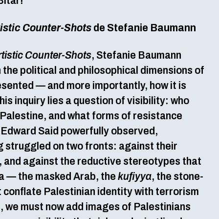
Bitar!
tistic Counter-Shots
de Stefanie Baumann
rtistic Counter-Shots
, Stefanie Baumann
n the political and philosophical dimensions of
esented — and more importantly, how it is
his inquiry lies a question of visibility: who
 Palestine, and what forms of resistance
s Edward Said powerfully observed,
 struggled on two fronts: against their
y, and against the reductive stereotypes that
a — the masked Arab, the
kufiyya
, the stone-
conflate Palestinian identity with terrorism
, we must now add images of Palestinians