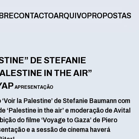
BRE
CONTACTO
ARQUIVO
PROPOSTAS
STINE” DE STEFANIE
LESTINE IN THE AIR”
YAP
APRESENTAÇÃO
 ‘Voir la Palestine’ de Stefanie Baumann com
e ‘Palestine in the air’ e moderação de Avital
bição do filme ‘Voyage to Gaza’ de Piero
esentação e a sessão de cinema haverá